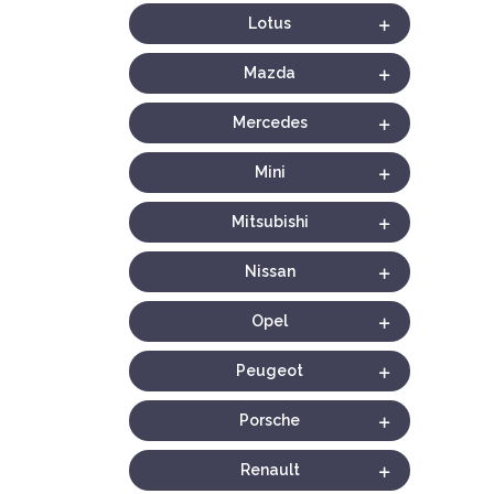
Lotus
Mazda
Mercedes
Mini
Mitsubishi
Nissan
Opel
Peugeot
Porsche
Renault