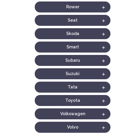
Rower
Seat
Skoda
Smart
Subaru
Suzuki
Tata
Toyota
Volkswagen
Volvo