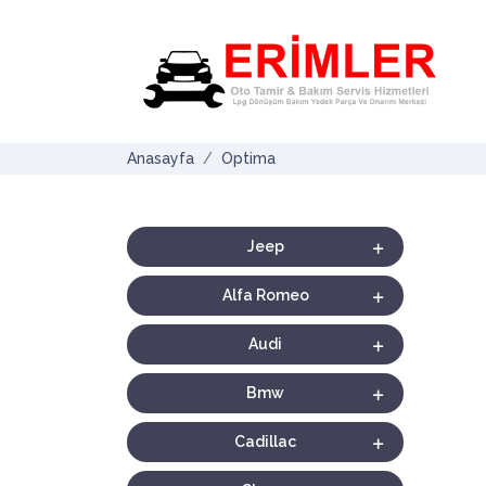
Anasayfa
Optima
Jeep
Alfa Romeo
Audi
Bmw
Cadillac