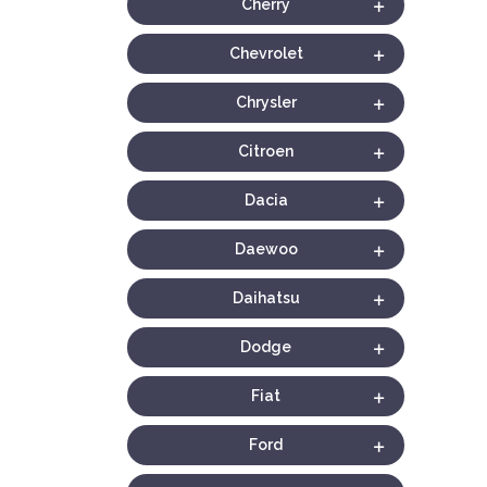
Cherry
Chevrolet
Chrysler
Citroen
Dacia
Daewoo
Daihatsu
Dodge
Fiat
Ford