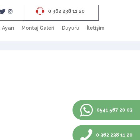
0 362 238 11 20
 Ayarı
Montaj Galeri
Duyuru
İletişim
0541 567 20 03
0 362 238 11 20