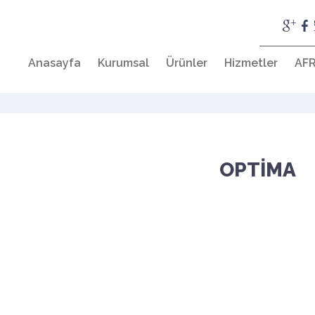
Anasayfa
Kurumsal
Ürünler
Hizmetler
AFR
OPTİMA