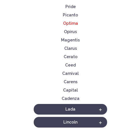
Pride
Picanto
Optima
Opirus
Magentis
Clarus
Cerato
Ceed
Carnival
Carens
Capital
Cadenza
Lada
Lincoln