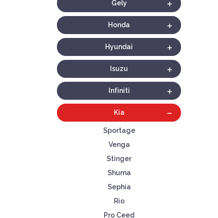
Gely
Honda
Hyundai
Isuzu
Infiniti
Kia
Sportage
Venga
Stinger
Shuma
Sephia
Rio
Pro Ceed