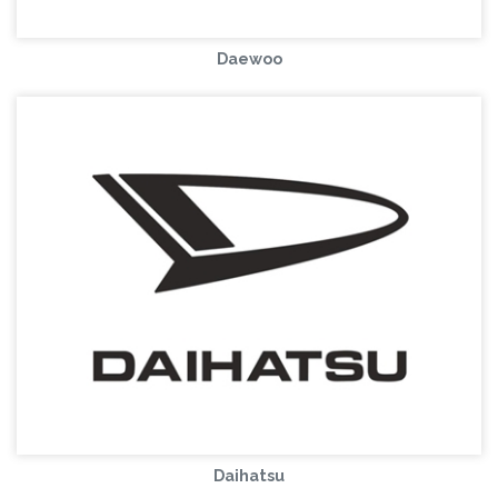
Daewoo
Daihatsu