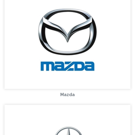
Mazda