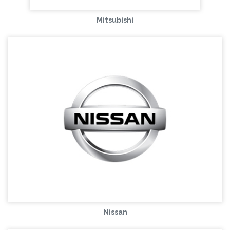
Mitsubishi
Nissan