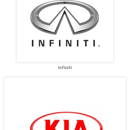
Infiniti