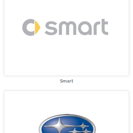
Smart