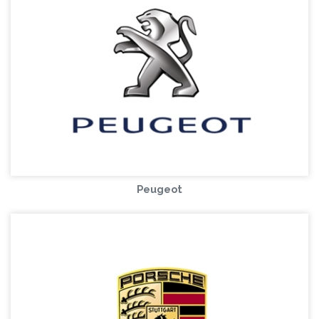
Peugeot