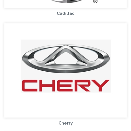
Cadillac
Cherry