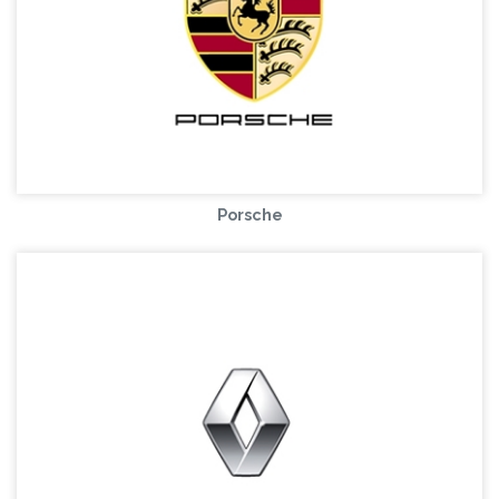
Porsche