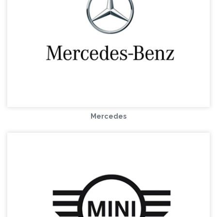
Mercedes