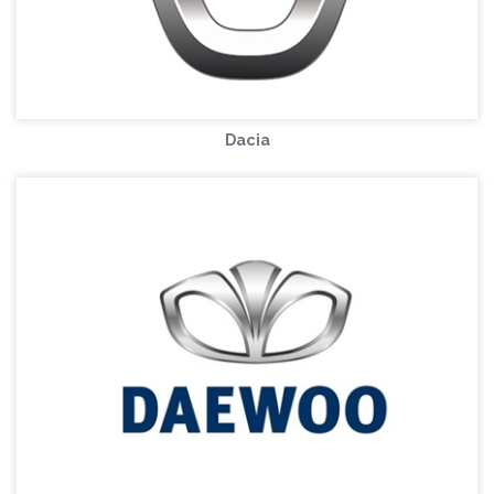
Dacia