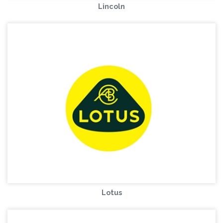
Lincoln
Lotus