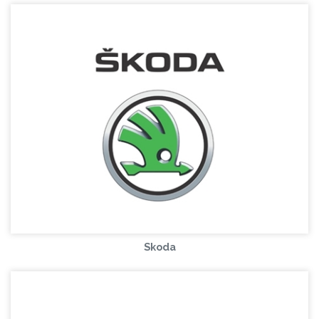
Skoda