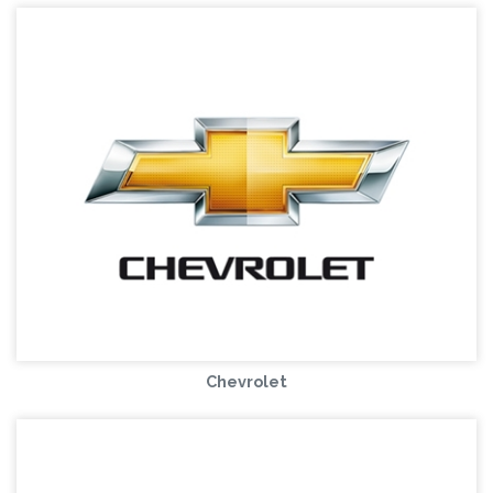
Chevrolet