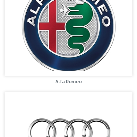
Alfa Romeo