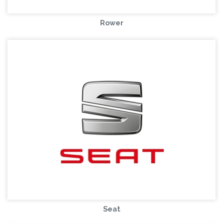
Rower
Seat