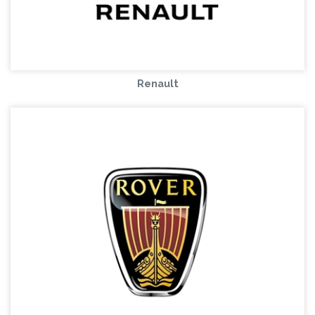
Renault