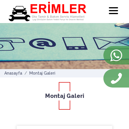
Anasayfa
Montaj Galeri
Montaj Galeri