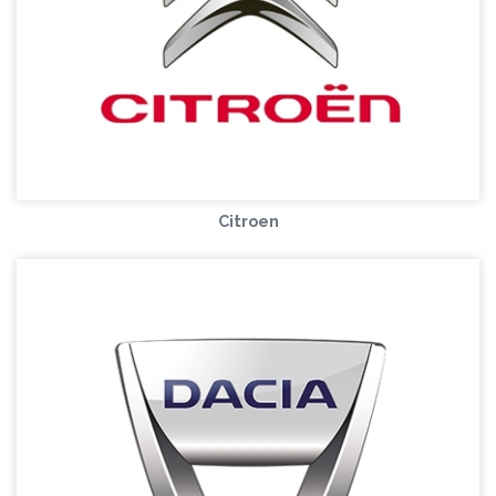
Citroen