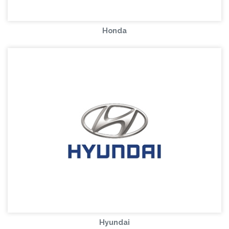
Honda
Hyundai