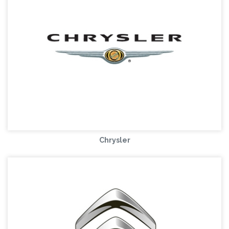
Chrysler