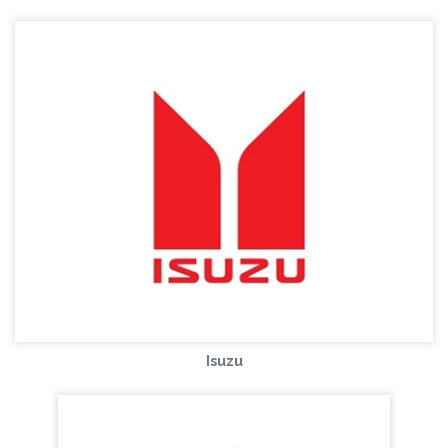
Isuzu