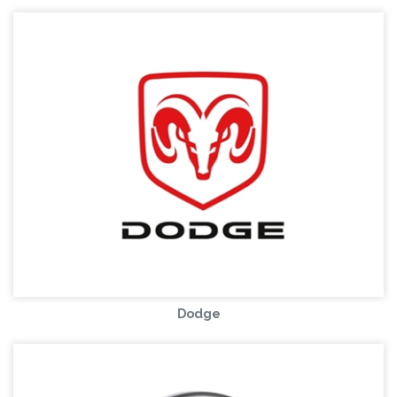
Dodge