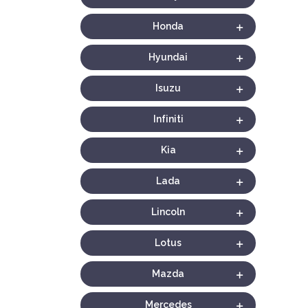
Honda
Hyundai
Isuzu
Infiniti
Kia
Lada
Lincoln
Lotus
Mazda
Mercedes