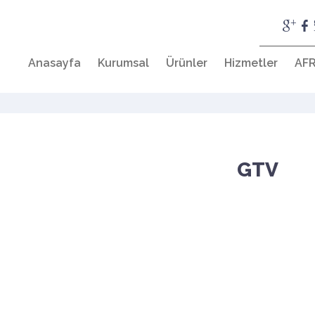
Anasayfa
Kurumsal
Ürünler
Hizmetler
AFR
GTV