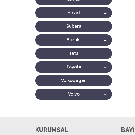
Smart
Subaru
Suzuki
Tata
Toyota
Volkswagen
Volvo
KURUMSAL
BAYİ