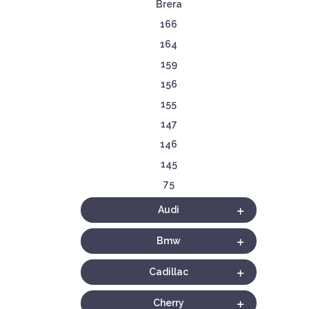
Brera
166
164
159
156
155
147
146
145
75
Audi
Bmw
Cadillac
Cherry