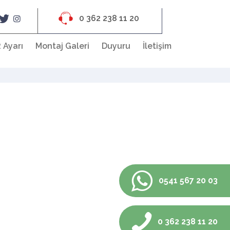
0 362 238 11 20
 Ayarı
Montaj Galeri
Duyuru
İletişim
0541 567 20 03
0 362 238 11 20