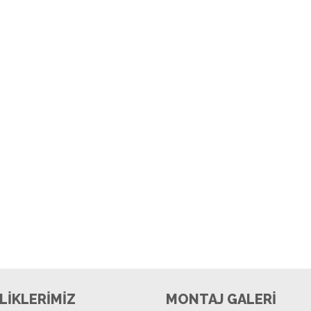
LİKLERİMİZ
MONTAJ GALERİ