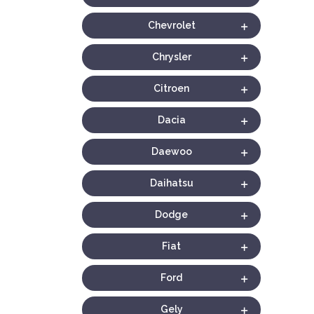
Chevrolet
Chrysler
Citroen
Dacia
Daewoo
Daihatsu
Dodge
Fiat
Ford
Gely