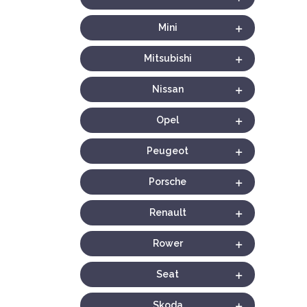
Mini
Mitsubishi
Nissan
Opel
Peugeot
Porsche
Renault
Rower
Seat
Skoda