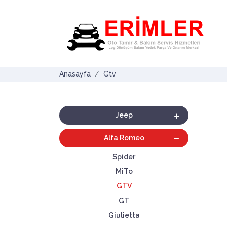
Anasayfa
Gtv
Jeep
Alfa Romeo
Spider
MiTo
GTV
GT
Giulietta