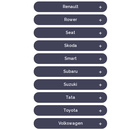
Renault
Rower
Seat
Skoda
Smart
Subaru
Suzuki
Tata
Toyota
Volkswagen