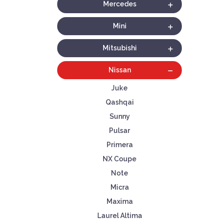
Mercedes
Mini
Mitsubishi
Nissan
Juke
Qashqai
Sunny
Pulsar
Primera
NX Coupe
Note
Micra
Maxima
Laurel Altima