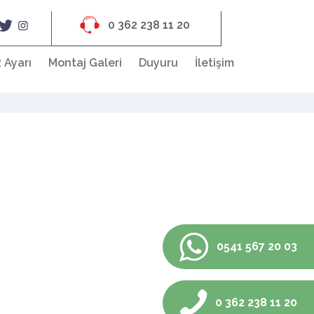
0 362 238 11 20
 Ayarı
Montaj Galeri
Duyuru
İletişim
0541 567 20 03
0 362 238 11 20