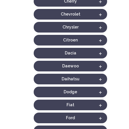
Cherry
Chevrolet
Chrysler
Citroen
Dacia
Daewoo
Daihatsu
Dodge
Fiat
Ford