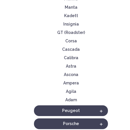
Manta
Kadett
Insignia
GT (Roadster)
Corsa
Cascada
Calibra
Astra
Ascona
Ampera
Agila
Adam
Peugeot
Porsche