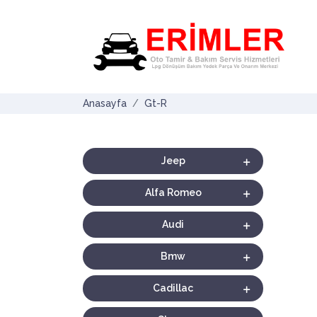
Anasayfa
Gt-R
Jeep
Alfa Romeo
Audi
Bmw
Cadillac