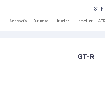
Anasayfa
Kurumsal
Ürünler
Hizmetler
AFR
GT-R