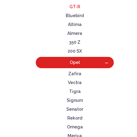
GT-R
Bluebird
Altima
Almera
350 Z
200 SX
Opel
Zafira
Vectra
Tigra
Signum
Senator
Rekord
Omega
Meriva