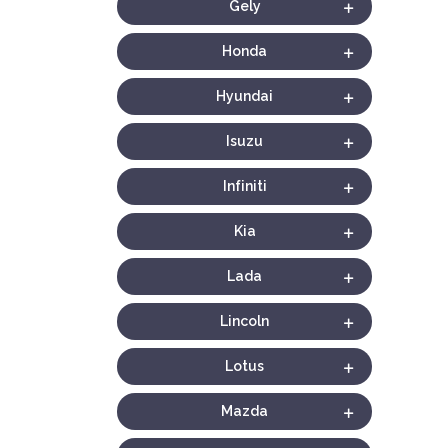
Gely
Honda
Hyundai
Isuzu
Infiniti
Kia
Lada
Lincoln
Lotus
Mazda